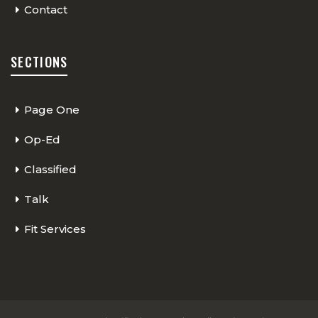
Contact
SECTIONS
Page One
Op-Ed
Classified
Talk
Fit Services