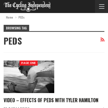
Home
PEDs
BROWSING TAG
PEDS
PAGE ONE
VIDEO – EFFECTS OF PEDS WITH TYLER HAMILTON