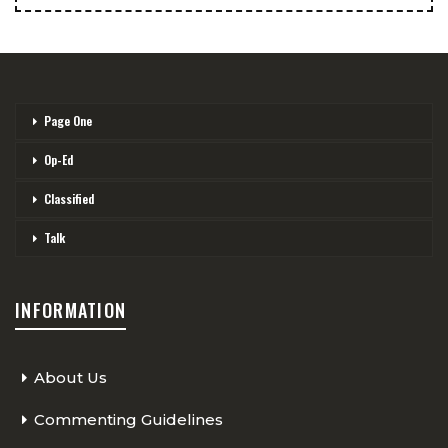
Page One
Op-Ed
Classified
Talk
INFORMATION
About Us
Commenting Guidelines