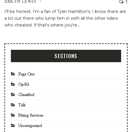
1
EMLYN LEWIS
I'll be honest. I'm a fan of Tyler Hamilton's. I know there are
a lot out there who lump him in with all the other riders
who cheated. If that's where you're
…
SECTIONS
Page One
Op-Ed
Classified
Talk
Fitting Services
Uncategorized