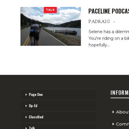
PACELINE PODCA
TALK
PADRAIG
Selene has a dilemm
You're riding on a b
hopefully…
INFORM
Page One
Op-Ed
Abou
Classified
Comme
Talk