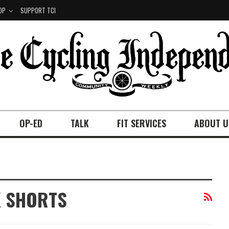
OP
SUPPORT TCI
OP-ED
TALK
FIT SERVICES
ABOUT U
K SHORTS