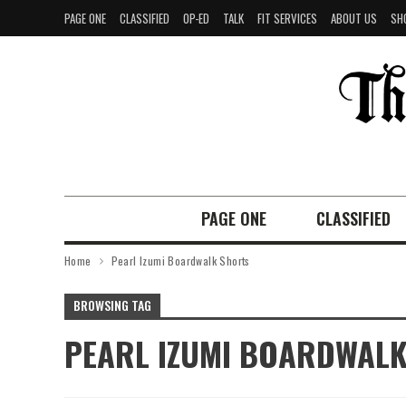
PAGE ONE
CLASSIFIED
OP-ED
TALK
FIT SERVICES
ABOUT US
SH
PAGE ONE
CLASSIFIED
Home
Pearl Izumi Boardwalk Shorts
BROWSING TAG
PEARL IZUMI BOARDWAL