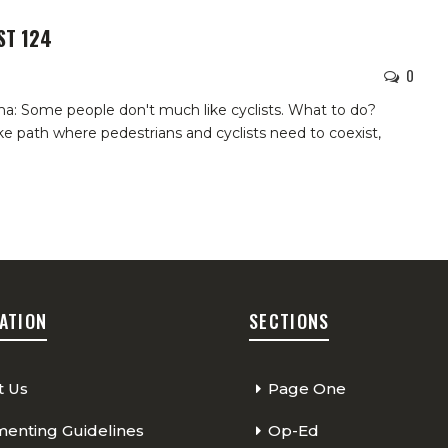
ST 124
0
a: Some people don't much like cyclists. What to do?
ike path where pedestrians and cyclists need to coexist,
ATION
SECTIONS
t Us
Page One
nting Guidelines
Op-Ed