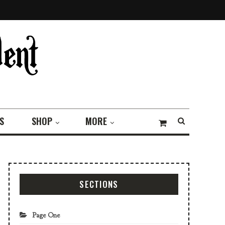
S
SHOP
MORE
SECTIONS
Page One