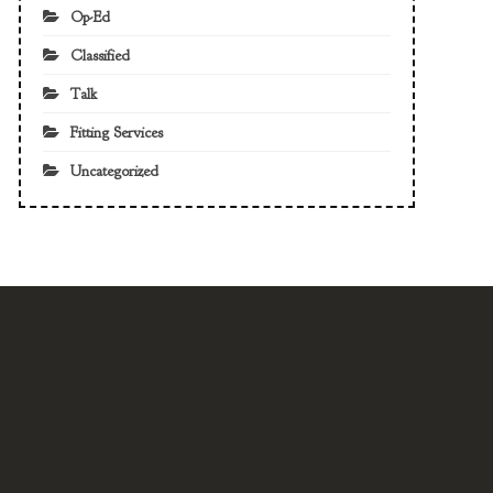
Op-Ed
Classified
Talk
Fitting Services
Uncategorized