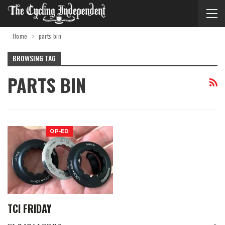
Home
parts bin
BROWSING TAG
PARTS BIN
OP-ED
TCI FRIDAY