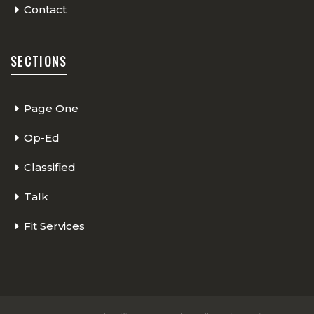
Contact
SECTIONS
Page One
Op-Ed
Classified
Talk
Fit Services