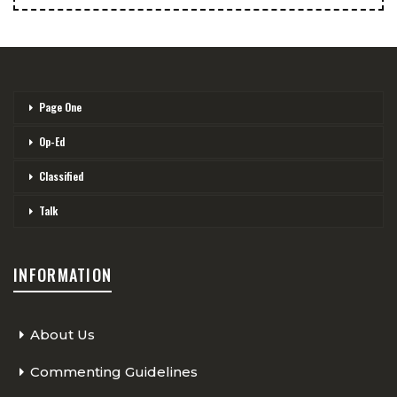
Page One
Op-Ed
Classified
Talk
INFORMATION
About Us
Commenting Guidelines