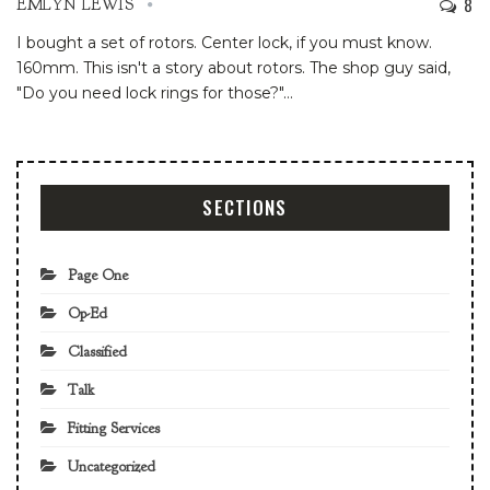
8
EMLYN LEWIS
I bought a set of rotors. Center lock, if you must know.
160mm. This isn't a story about rotors.
The shop guy said,
"Do you need lock rings for those?"
…
SECTIONS
Page One
Op-Ed
Classified
Talk
Fitting Services
Uncategorized