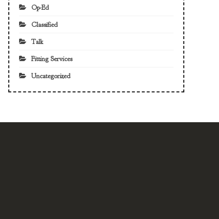
Op-Ed
Classified
Talk
Fitting Services
Uncategorized