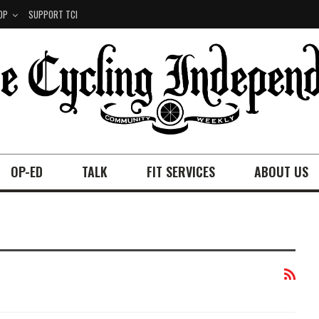
OP
SUPPORT TCI
OP-ED
TALK
FIT SERVICES
ABOUT US