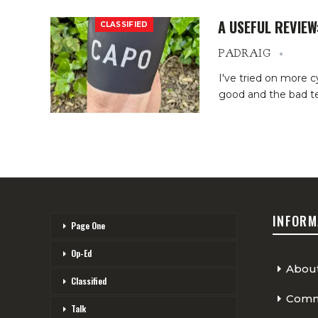
A USEFUL REVIEW
CLASSIFIED
PADRAIG
I've tried on more cy
good and the bad ten
INFORM
Page One
Op-Ed
Abou
Classified
Comme
Talk