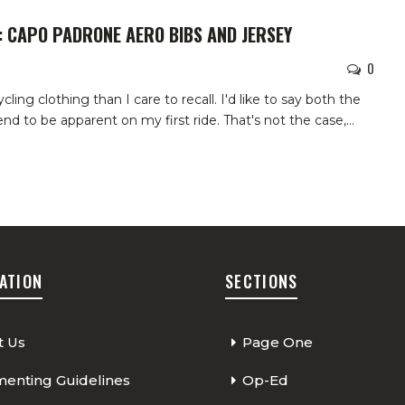
: CAPO PADRONE AERO BIBS AND JERSEY
0
cling clothing than I care to recall. I'd like to say both the
d to be apparent on my first ride. That's not the case,
…
ATION
SECTIONS
t Us
Page One
nting Guidelines
Op-Ed