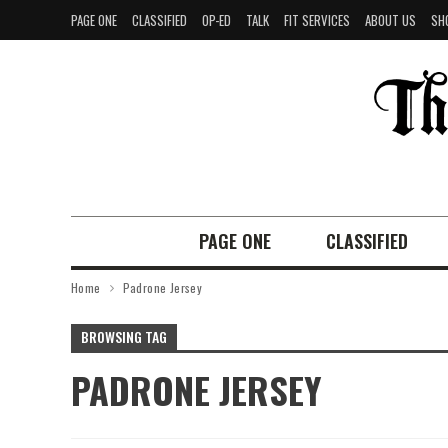
PAGE ONE
CLASSIFIED
OP-ED
TALK
FIT SERVICES
ABOUT US
SH
PAGE ONE
CLASSIFIED
Home
Padrone Jersey
BROWSING TAG
PADRONE JERSEY