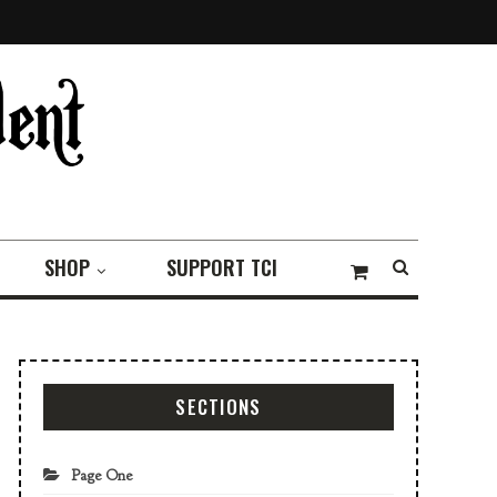
SHOP
SUPPORT TCI
SECTIONS
Page One