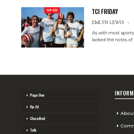
TCI FRIDAY
OP-ED
EMLYN LEWIS
As with most sports,
lacked the notes of 
INFORM
Page One
Op-Ed
Abou
Classified
Comme
Talk