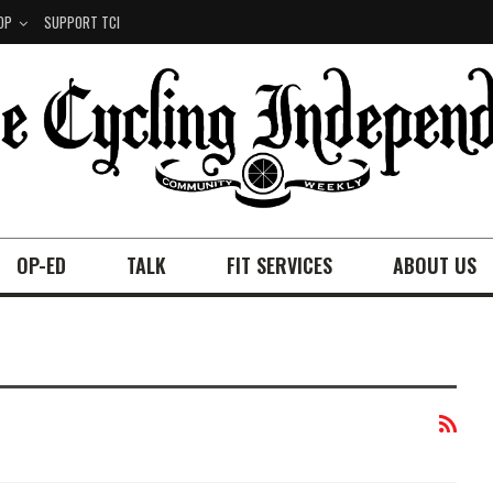
OP
SUPPORT TCI
OP-ED
TALK
FIT SERVICES
ABOUT US