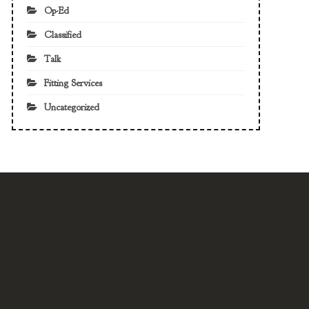
Op-Ed
Classified
Talk
Fitting Services
Uncategorized