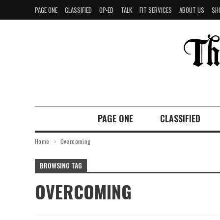
PAGE ONE
CLASSIFIED
OP-ED
TALK
FIT SERVICES
ABOUT US
SH
PAGE ONE
CLASSIFIED
Home
Overcoming
BROWSING TAG
OVERCOMING