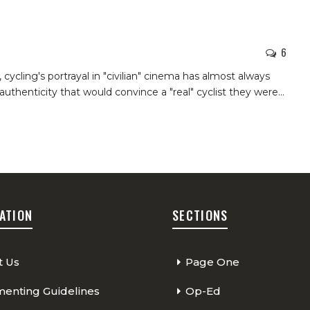
6
 cycling's portrayal in "civilian" cinema has almost always
authenticity that would convince a "real" cyclist they were
…
ATION
SECTIONS
t Us
Page One
nting Guidelines
Op-Ed