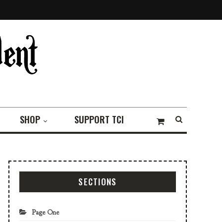
SHOP
SUPPORT TCI
SECTIONS
Page One