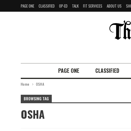
PAGE ONE
CLASSIFIED
OP-ED
TALK
FIT SERVICES
ABOUT US
SH
PAGE ONE
CLASSIFIED
Home
OSHA
BROWSING TAG
OSHA