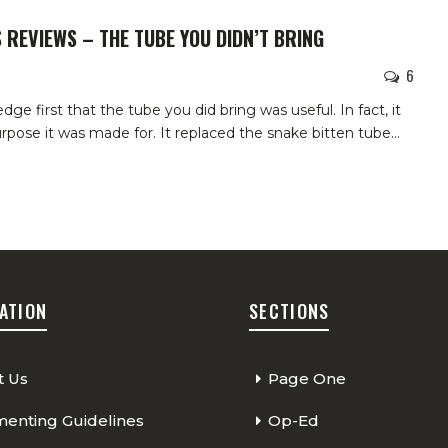
 REVIEWS – THE TUBE YOU DIDN’T BRING
6
e first that the tube you did bring was useful. In fact, it
purpose it was made for. It replaced the snake bitten tube…
ATION
SECTIONS
t Us
Page One
nting Guidelines
Op-Ed