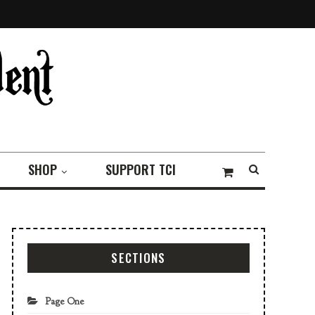
SHOP
SUPPORT TCI
SECTIONS
Page One