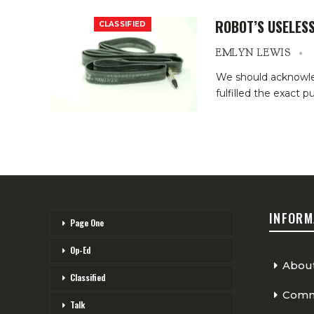
ROBOT’S USELESS
CLASSIFIED
EMLYN LEWIS
We should acknowledg
fulfilled the exact 
INFORM
Page One
Op-Ed
Abou
Classified
Comme
Talk