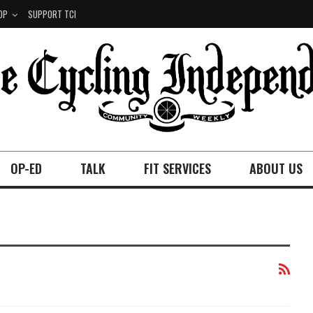
OP
SUPPORT TCI
OP-ED
TALK
FIT SERVICES
ABOUT US