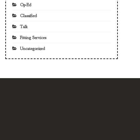
Op-Ed
Classified
Talk
Fitting Services
Uncategorized