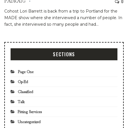
0
PADRAIG
Cohost Lori Barrett is back from a trip to Portland for the
MADE show where she interviewed a number of people. In
fact, she interviewed so many people and had
…
SECTIONS
Page One
Op-Ed
Classified
Talk
Fitting Services
Uncategorized