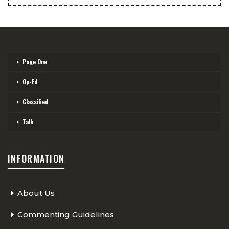
Page One
Op-Ed
Classified
Talk
INFORMATION
About Us
Commenting Guidelines