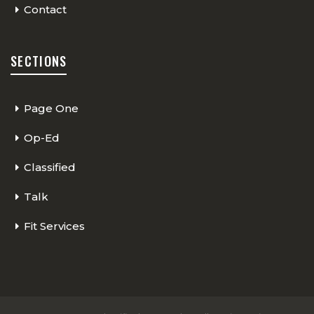
Contact
SECTIONS
Page One
Op-Ed
Classified
Talk
Fit Services