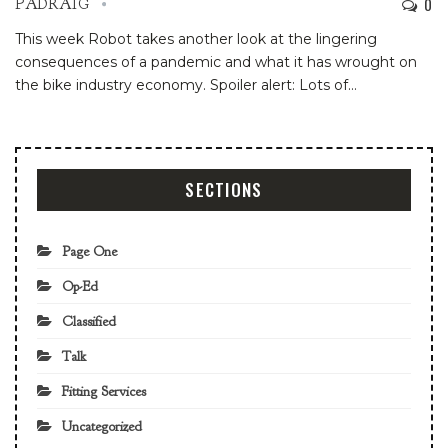
0
PADRAIG
This week Robot takes another look at the lingering
consequences of a pandemic and what it has wrought on
the bike industry economy. Spoiler alert: Lots of
…
SECTIONS
Page One
Op-Ed
Classified
Talk
Fitting Services
Uncategorized