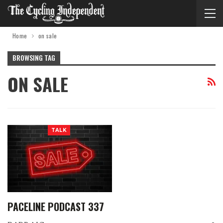
Home
on sale
BROWSING TAG
ON SALE
TALK
PACELINE PODCAST 337