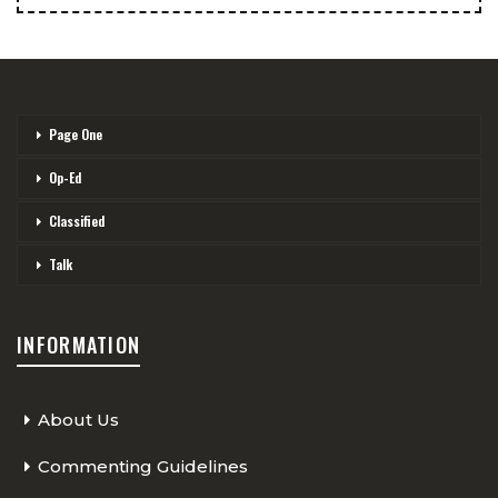
Page One
Op-Ed
Classified
Talk
INFORMATION
About Us
Commenting Guidelines