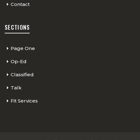
Contact
SECTIONS
Page One
Op-Ed
Classified
Talk
Fit Services