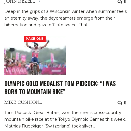
0
JOHN REZELL
Deep in the grips of a Wisconsin winter when summer feels
an eternity away, the daydreamers emerge from their
hibernation and gaze off into space.
That
…
PAGE ONE
OLYMPIC GOLD MEDALIST TOM PIDCOCK: “I WAS
BORN TO MOUNTAIN BIKE”
0
MIKE CUSHIONBURY
Tom Pidcock (Great Britain) won the men’s cross-country
mountain bike race at the Tokyo Olympic Games this week.
Mathias Flueckiger (Switzerland) took silver
…