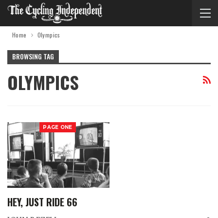
Home
Olympics
BROWSING TAG
OLYMPICS
PAGE ONE
HEY, JUST RIDE 66