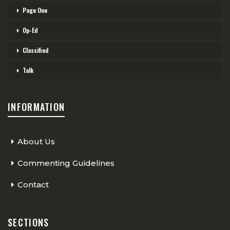
Page One
Op-Ed
Classified
Talk
INFORMATION
About Us
Commenting Guidelines
Contact
SECTIONS