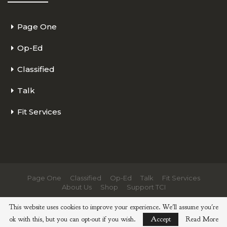
Page One
Op-Ed
Classified
Talk
Fit Services
Page One
Classified
Op-Ed
Talk
Fit Services
About Us
Shop
Support TCI
© 2026 - The Cycling Independent. All Rights Reserved.
This website uses cookies to improve your experience. We'll assume you're
ok with this, but you can opt-out if you wish.
Accept
Read More