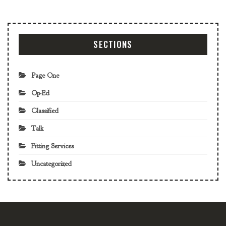
SECTIONS
Page One
Op-Ed
Classified
Talk
Fitting Services
Uncategorized