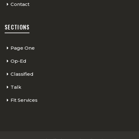
Contact
SECTIONS
Page One
Op-Ed
Classified
Talk
Fit Services