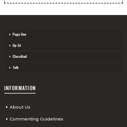
Page One
Op-Ed
Classified
Talk
INFORMATION
About Us
Commenting Guidelines