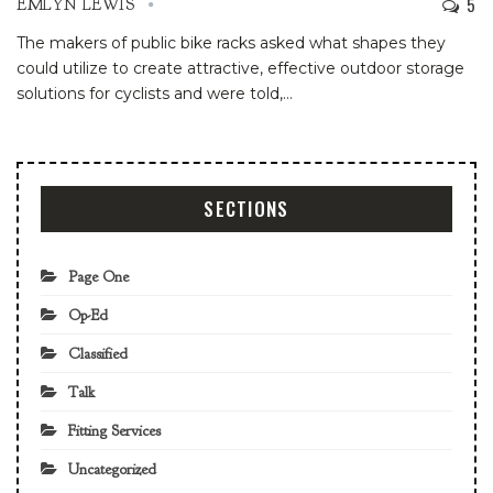
5
EMLYN LEWIS
The makers of public bike racks asked what shapes they
could utilize to create attractive, effective outdoor storage
solutions for cyclists and were told,
…
SECTIONS
Page One
Op-Ed
Classified
Talk
Fitting Services
Uncategorized