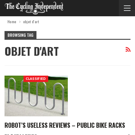
Home
objet d'art
BROWSING TAG
OBJET D'ART
CLASSIFIED
ROBOT’S USELESS REVIEWS – PUBLIC BIKE RACKS