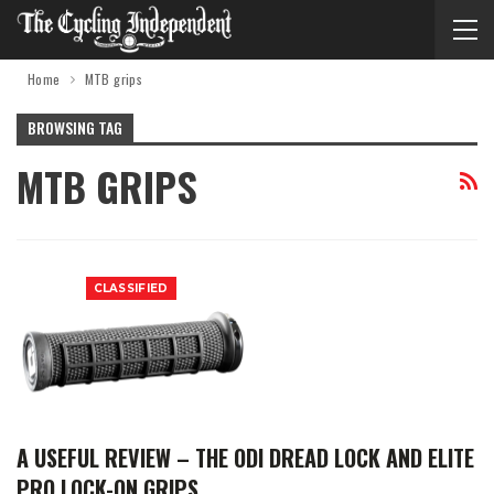
Home
MTB grips
BROWSING TAG
MTB GRIPS
CLASSIFIED
A USEFUL REVIEW – THE ODI DREAD LOCK AND ELITE
PRO LOCK-ON GRIPS