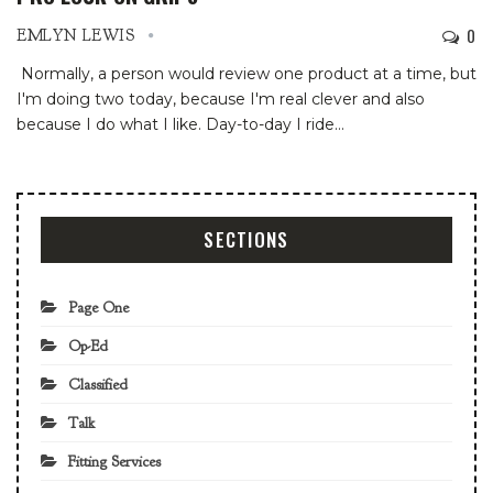
0
EMLYN LEWIS
Normally, a person would review one product at a time, but
I'm doing two today, because I'm real clever and also
because I do what I like. Day-to-day I ride
…
SECTIONS
Page One
Op-Ed
Classified
Talk
Fitting Services