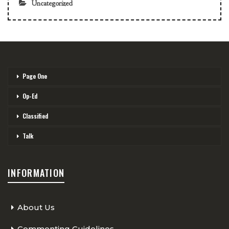
Uncategorized
Page One
Op-Ed
Classified
Talk
INFORMATION
About Us
Commenting Guidelines