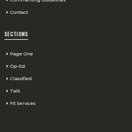
Contact
SECTIONS
Page One
Op-Ed
Classified
Talk
Fit Services