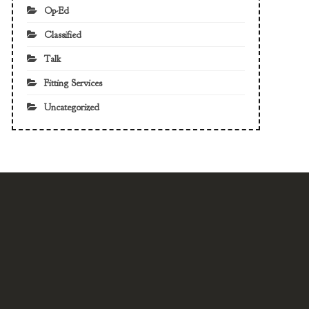
Op-Ed
Classified
Talk
Fitting Services
Uncategorized