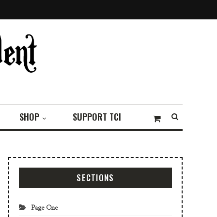
SHOP
SUPPORT TCI
SECTIONS
Page One