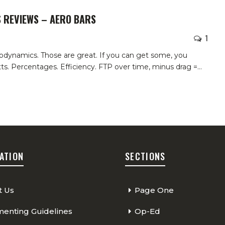
S REVIEWS – AERO BARS
1
erodynamics. Those are great. If you can get some, you
ts. Percentages. Efficiency. FTP over time, minus drag =
…
ATION
SECTIONS
t Us
Page One
nting Guidelines
Op-Ed