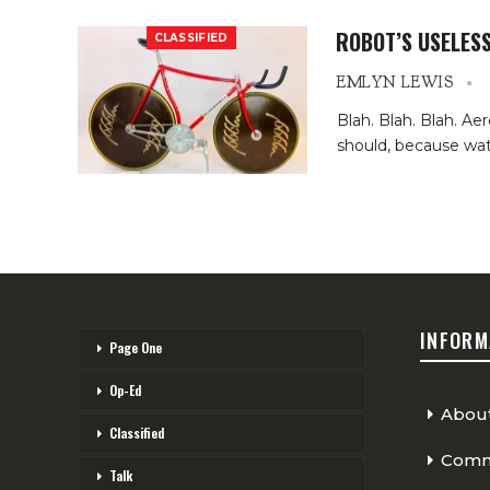
ROBOT’S USELES
CLASSIFIED
EMLYN LEWIS
Blah. Blah. Blah. A
should, because wat
INFORM
Page One
Op-Ed
Abou
Classified
Comme
Talk