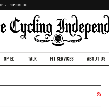
OP
SUPPORT TCI
OP-ED
TALK
FIT SERVICES
ABOUT US