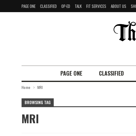
PAGE ONE
CLASSIFIED
OP-ED
TALK
FIT SERVICES
ABOUT US
SH
PAGE ONE
CLASSIFIED
Home
MRI
BROWSING TAG
MRI