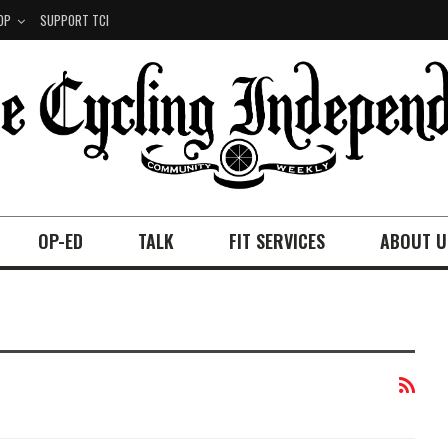
OP
SUPPORT TCI
OP-ED
TALK
FIT SERVICES
ABOUT U