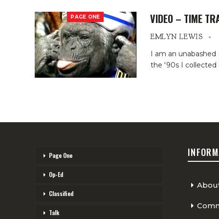
VIDEO – TIME TR
PAGE ONE
EMLYN LEWIS
I am an unabashed H
the '90s I collected
INFORM
Page One
Op-Ed
Abou
Classified
Comme
Talk