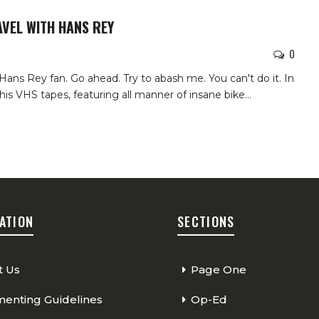
AVEL WITH HANS REY
0
ans Rey fan. Go ahead. Try to abash me. You can't do it.
In
 his VHS tapes, featuring all manner of insane bike
…
ATION
SECTIONS
t Us
Page One
nting Guidelines
Op-Ed