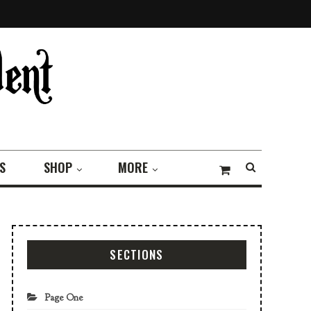
S
SHOP
MORE
SECTIONS
Page One