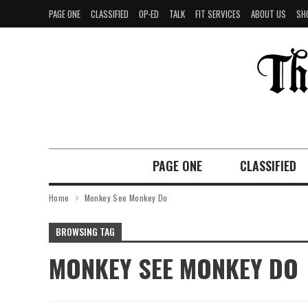
PAGE ONE
CLASSIFIED
OP-ED
TALK
FIT SERVICES
ABOUT US
SH
PAGE ONE
CLASSIFIED
Home
Monkey See Monkey Do
BROWSING TAG
MONKEY SEE MONKEY DO