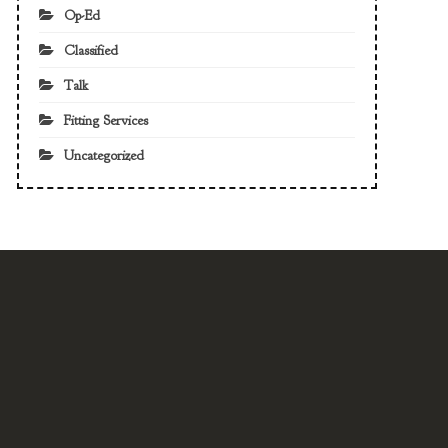
Op-Ed
Classified
Talk
Fitting Services
Uncategorized