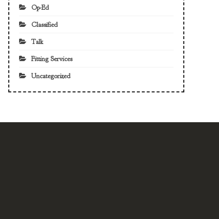
Op-Ed
Classified
Talk
Fitting Services
Uncategorized