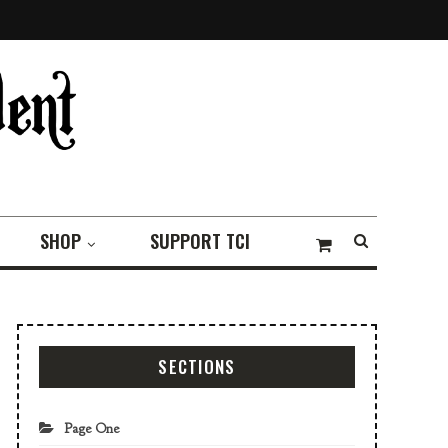
SHOP
SUPPORT TCI
SECTIONS
Page One