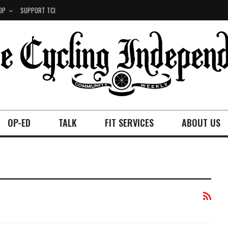
OP
SUPPORT TCI
OP-ED
TALK
FIT SERVICES
ABOUT US