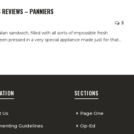
S REVIEWS – PANNIERS
6
alian sandwich, filled with all sorts of impossible fresh
been pressed in a very special appliance made just for that
…
ATION
SECTIONS
t Us
Page One
nting Guidelines
Op-Ed