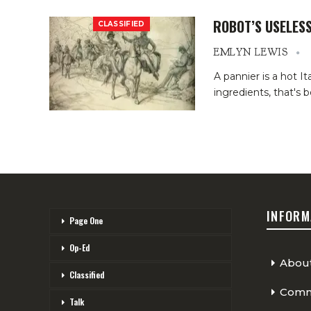
ROBOT’S USELES
CLASSIFIED
EMLYN LEWIS
A pannier is a hot It
ingredients, that's 
INFORM
Page One
Op-Ed
Abou
Classified
Comme
Talk