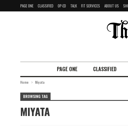
PAGE ONE
CLASSIFIED
OP-ED
TALK
FIT SERVICES
ABOUT US
SH
PAGE ONE
CLASSIFIED
Home
Miyata
BROWSING TAG
MIYATA