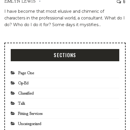
6
EMLYN LEWIS
I have become that most elusive and chimeric of
characters in the professional world, a consultant. What do I
do? Who do I do it for? Some days it mystifies
…
SECTIONS
Page One
Op-Ed
Classified
Talk
Fitting Services
Uncategorized