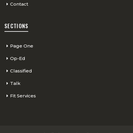
Contact
SECTIONS
Page One
Op-Ed
Classified
Talk
Fit Services