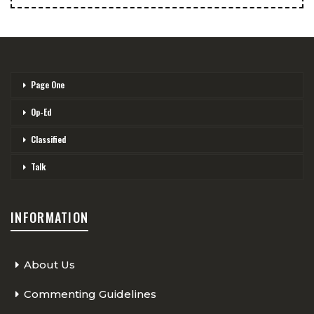
Page One
Op-Ed
Classified
Talk
INFORMATION
About Us
Commenting Guidelines