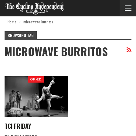
Home
microwave burritos
BROWSING TAG
MICROWAVE BURRITOS
OP-ED
TCI FRIDAY