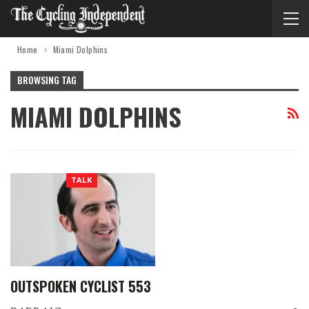
Home
Miami Dolphins
BROWSING TAG
MIAMI DOLPHINS
TALK
OUTSPOKEN CYCLIST 553