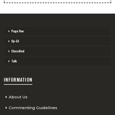
Page One
Op-Ed
Classified
Talk
INFORMATION
About Us
Commenting Guidelines