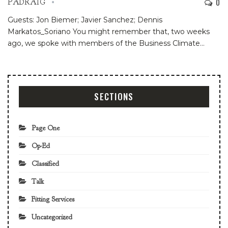
0
PADRAIG
Guests: Jon Biemer; Javier Sanchez; Dennis
Markatos_Soriano
You might remember that, two weeks
ago, we spoke with members of the Business Climate
…
SECTIONS
Page One
Op-Ed
Classified
Talk
Fitting Services
Uncategorized