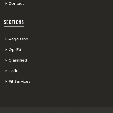
Contact
SECTIONS
Page One
Op-Ed
Classified
Talk
Fit Services