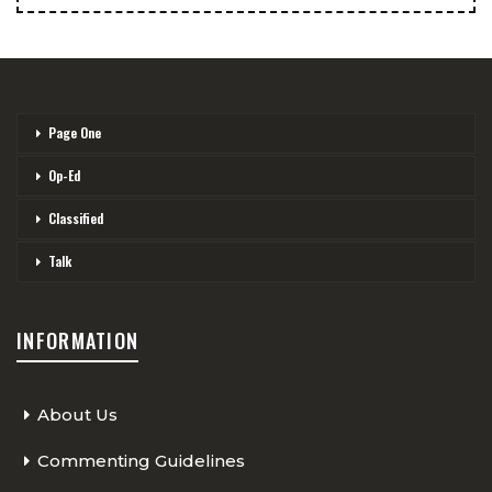
Page One
Op-Ed
Classified
Talk
INFORMATION
About Us
Commenting Guidelines