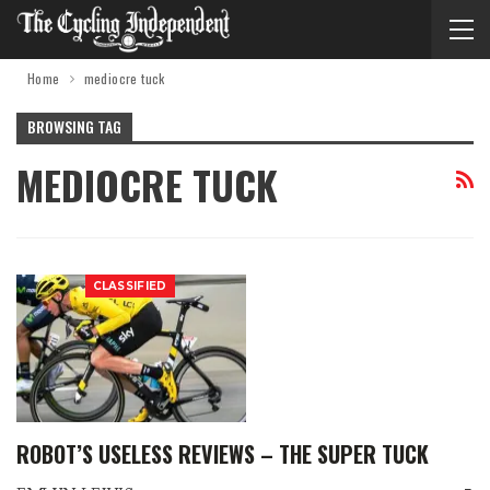
Home
mediocre tuck
BROWSING TAG
MEDIOCRE TUCK
CLASSIFIED
ROBOT’S USELESS REVIEWS – THE SUPER TUCK