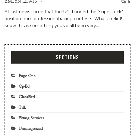
5
EMLYN LEWIS
At last news came that the UCI banned the "super tuck"
position from professional racing contests. What a relief! I
know this is something you've all been very
…
SECTIONS
Page One
Op-Ed
Classified
Talk
Fitting Services
Uncategorized