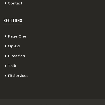
Contact
SECTIONS
Page One
Op-Ed
Classified
Talk
Fit Services