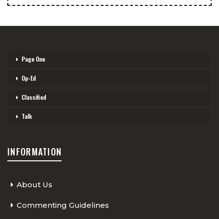
Page One
Op-Ed
Classified
Talk
INFORMATION
About Us
Commenting Guidelines