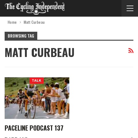
Home
Matt Curbeau
BROWSING TAG
MATT CURBEAU
TALK
PACELINE PODCAST 137