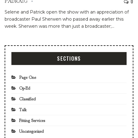
0
PADRAIG
Selene and Patrick open the show with an appreciation of
broadcaster Paul Sherwen who passed away earlier this
week. Sherwen was more than just a broadcaster;…
SECTIONS
Page One
Op-Ed
Classified
Talk
Fitting Services
Uncategorized