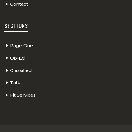
Contact
SECTIONS
Page One
Op-Ed
Classified
Talk
Fit Services