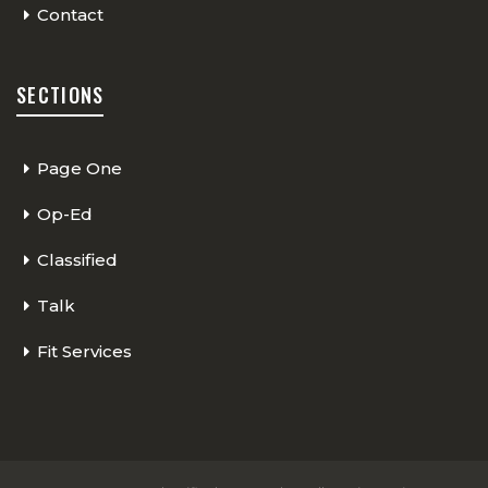
Contact
SECTIONS
Page One
Op-Ed
Classified
Talk
Fit Services