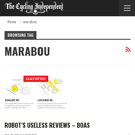
Home
marabou
BROWSING TAG
MARABOU
CLASSIFIED
ROBOT’S USELESS REVIEWS – BOAS