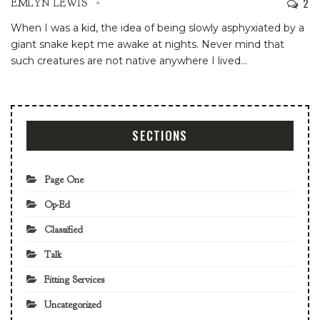
2
EMLYN LEWIS
When I was a kid, the idea of being slowly asphyxiated by a
giant snake kept me awake at nights. Never mind that
such creatures are not native anywhere I lived
…
SECTIONS
Page One
Op-Ed
Classified
Talk
Fitting Services
Uncategorized