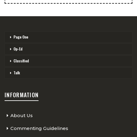
Page One
Op-Ed
Classified
Talk
INFORMATION
About Us
Commenting Guidelines