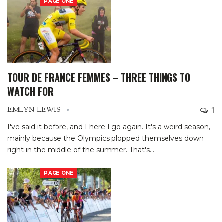
PAGE ONE
TOUR DE FRANCE FEMMES – THREE THINGS TO
WATCH FOR
1
EMLYN LEWIS
I've said it before, and I here I go again. It's a weird season,
mainly because the Olympics plopped themselves down
right in the middle of the summer. That's
…
PAGE ONE