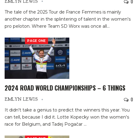
0
EMLYN LEWIS
The tale of the 2025 Tour de France Femmes is mainly
another chapter in the splintering of talent in the women's
pro peloton. Where Team SD Worx was once all
…
PAGE ONE
2024 ROAD WORLD CHAMPIONSHIPS – 6 THINGS
0
EMLYN LEWIS
It didn't take a genius to predict the winners this year. You
can tell, because I did it. Lotte Kopecky won the women's
race for Belgium, and Tadej Pogačar
…