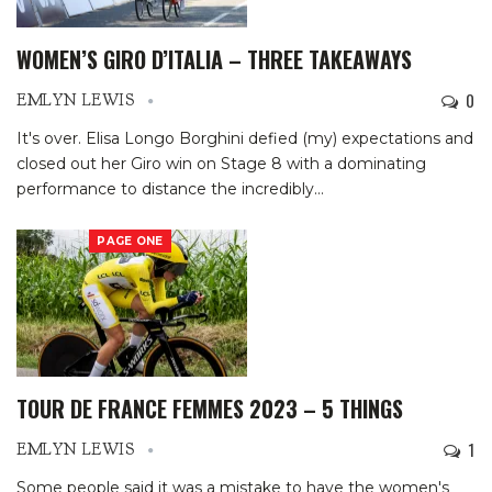
WOMEN’S GIRO D’ITALIA – THREE TAKEAWAYS
0
EMLYN LEWIS
It's over. Elisa Longo Borghini defied (my) expectations and
closed out her Giro win on Stage 8 with a dominating
performance to distance the incredibly
…
PAGE ONE
TOUR DE FRANCE FEMMES 2023 – 5 THINGS
1
EMLYN LEWIS
Some people said it was a mistake to have the women's