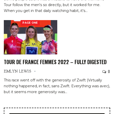
Tour follow the men's so directly, but it worked for me.
When you get in that daily watching habit, it's
…
PAGE ONE
TOUR DE FRANCE FEMMES 2022 – FULLY DIGESTED
0
EMLYN LEWIS
This race went off with the generosity of Zwift (Virtually
nothing happened, in fact, sans Zwift. Everything was avec),
but it seems more generosity was
…