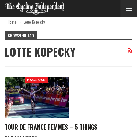
Home
Lotte Kopecky
BROWSING TAG
LOTTE KOPECKY
PAGE ONE
TOUR DE FRANCE FEMMES – 5 THINGS