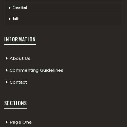
Classified
Talk
INFORMATION
About Us
Commenting Guidelines
Contact
SECTIONS
Page One