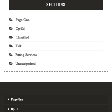
SECTIONS
Page One
Op-Ed
Classified
Talk
Fitting Services
Uncategorized
Page One
Op-Ed