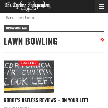
Home
lawn bowling
BROWSING TAG
LAWN BOWLING
CLASSIFIED
ROBOT’S USELESS REVIEWS – ON YOUR LEFT