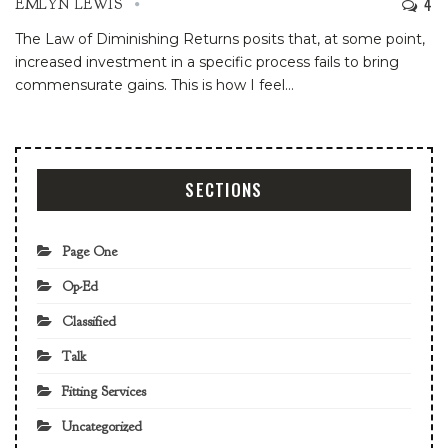
4
EMLYN LEWIS
The Law of Diminishing Returns posits that, at some point,
increased investment in a specific process fails to bring
commensurate gains. This is how I feel
…
SECTIONS
Page One
Op-Ed
Classified
Talk
Fitting Services
Uncategorized