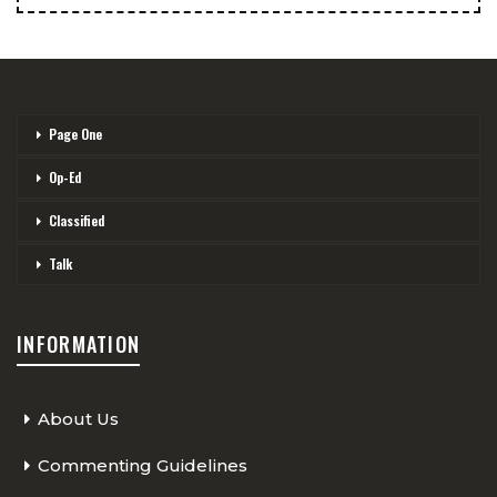
Page One
Op-Ed
Classified
Talk
INFORMATION
About Us
Commenting Guidelines