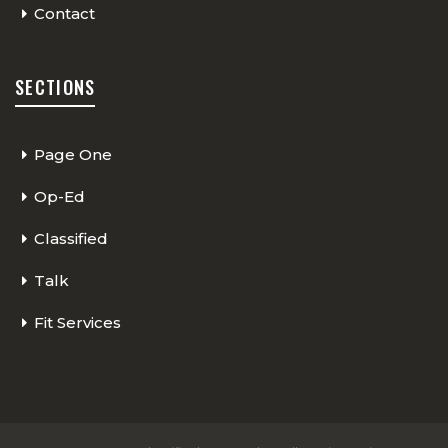
Contact
SECTIONS
Page One
Op-Ed
Classified
Talk
Fit Services