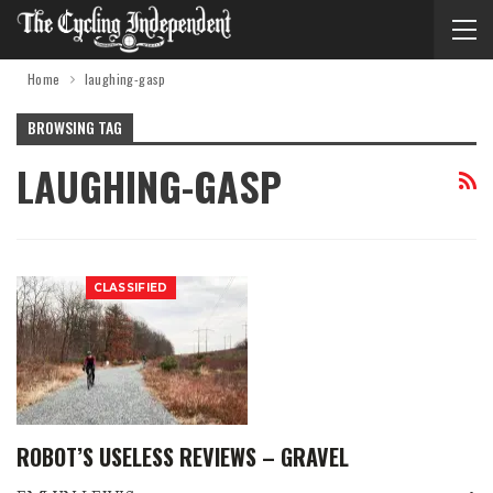
Home
laughing-gasp
BROWSING TAG
LAUGHING-GASP
CLASSIFIED
ROBOT’S USELESS REVIEWS – GRAVEL