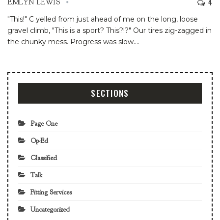
4
EMLYN LEWIS
"This!" C yelled from just ahead of me on the long, loose
gravel climb, "This is a sport? This?!?" Our tires zig-zagged in
the chunky mess. Progress was slow.
…
SECTIONS
Page One
Op-Ed
Classified
Talk
Fitting Services
Uncategorized