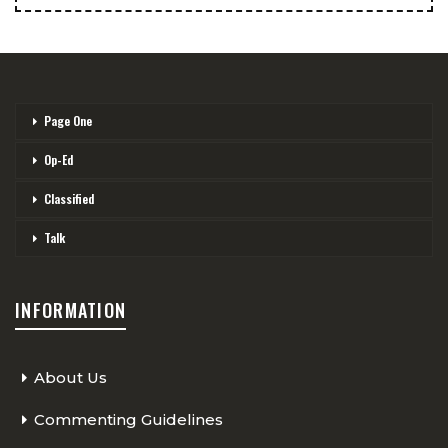
Page One
Op-Ed
Classified
Talk
INFORMATION
About Us
Commenting Guidelines