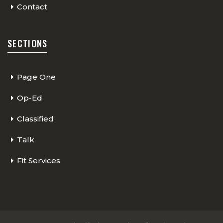
Contact
SECTIONS
Page One
Op-Ed
Classified
Talk
Fit Services