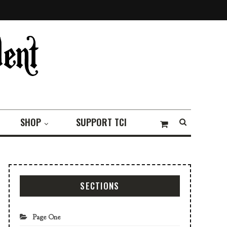
SHOP
SUPPORT TCI
SECTIONS
Page One