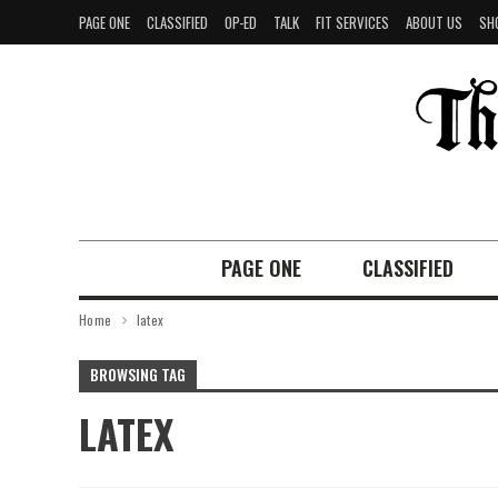
PAGE ONE
CLASSIFIED
OP-ED
TALK
FIT SERVICES
ABOUT US
SH
PAGE ONE
CLASSIFIED
Home
latex
BROWSING TAG
LATEX