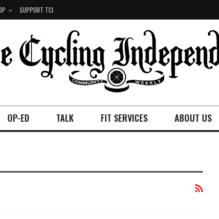
OP
SUPPORT TCI
OP-ED
TALK
FIT SERVICES
ABOUT US