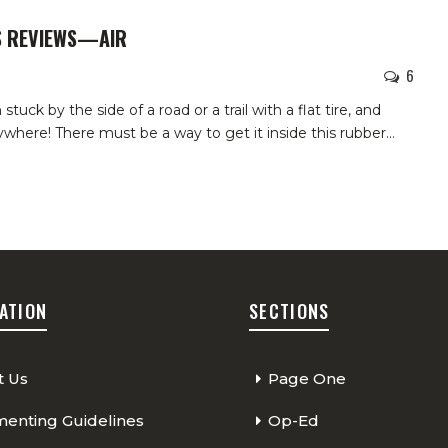
S REVIEWS—AIR
6
uck by the side of a road or a trail with a flat tire, and
rywhere! There must be a way to get it inside this rubber
…
ATION
SECTIONS
t Us
Page One
nting Guidelines
Op-Ed