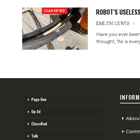
ROBOT’S USELES
CLASSIFIED
EMLYN LEWIS
Have you ever been st
thought, "Air is eve
INFORM
Page One
Op-Ed
Abou
Classified
Comme
Talk