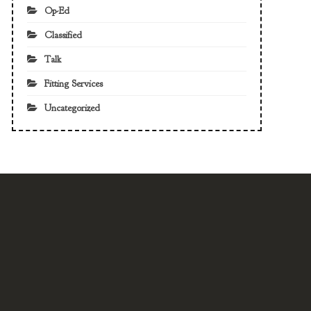
Op-Ed
Classified
Talk
Fitting Services
Uncategorized