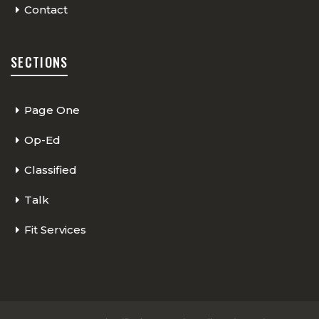
Contact
SECTIONS
Page One
Op-Ed
Classified
Talk
Fit Services