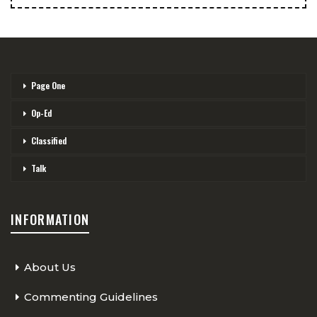
Page One
Op-Ed
Classified
Talk
INFORMATION
About Us
Commenting Guidelines