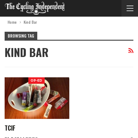
Home
Kind Bar
BROWSING TAG
KIND BAR
OP-ED
TCIF