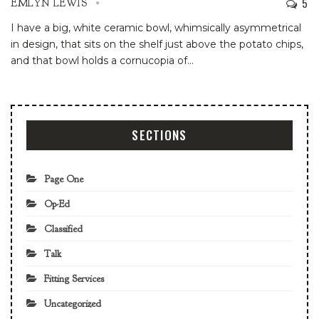
5
EMLYN LEWIS
I have a big, white ceramic bowl, whimsically asymmetrical
in design, that sits on the shelf just above the potato chips,
and that bowl holds a cornucopia of
…
SECTIONS
Page One
Op-Ed
Classified
Talk
Fitting Services
Uncategorized