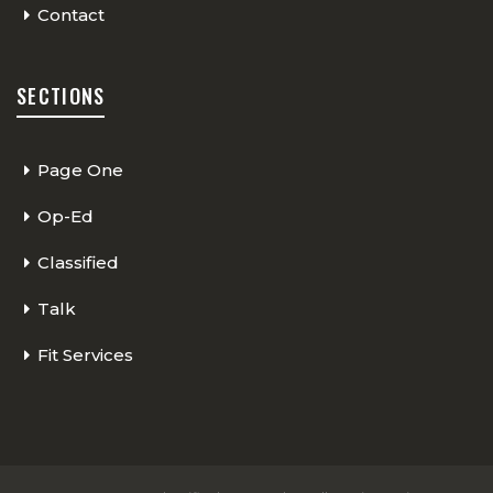
Contact
SECTIONS
Page One
Op-Ed
Classified
Talk
Fit Services