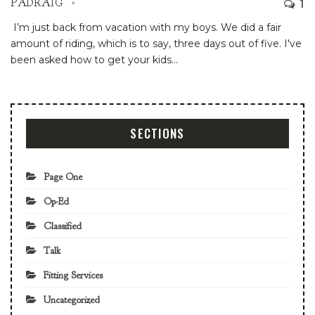
1
PADRAIG
I’m just back from vacation with my boys. We did a fair
amount of riding, which is to say, three days out of five. I've
been asked how to get your kids
…
SECTIONS
Page One
Op-Ed
Classified
Talk
Fitting Services
Uncategorized