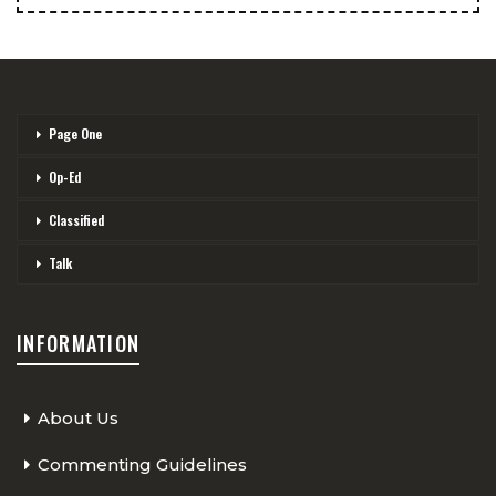
Page One
Op-Ed
Classified
Talk
INFORMATION
About Us
Commenting Guidelines