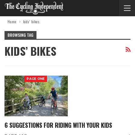
Home
kids’ bikes
BROWSING TAG
KIDS’ BIKES
PAGE ONE
6 SUGGESTIONS FOR RIDING WITH YOUR KIDS