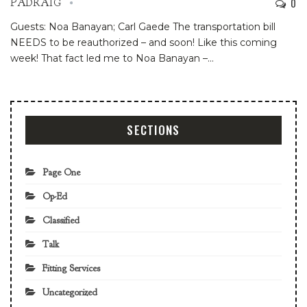
0
PADRAIG
Guests: Noa Banayan; Carl Gaede
The transportation bill
NEEDS to be reauthorized – and soon! Like this coming
week!
That fact led me to Noa Banayan –
…
SECTIONS
Page One
Op-Ed
Classified
Talk
Fitting Services
Uncategorized