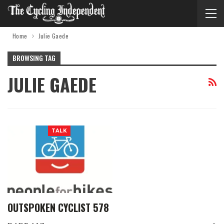
Home
Julie Gaede
BROWSING TAG
JULIE GAEDE
TALK
OUTSPOKEN CYCLIST 578