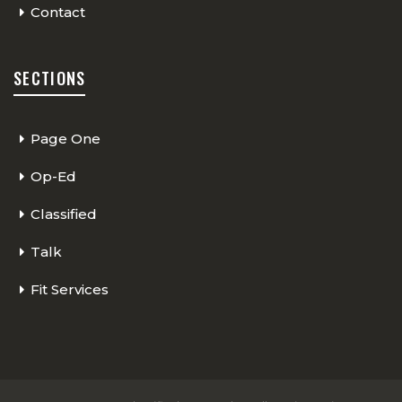
Contact
SECTIONS
Page One
Op-Ed
Classified
Talk
Fit Services