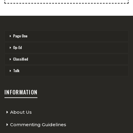
Page One
Op-Ed
Classified
Talk
INFORMATION
About Us
Commenting Guidelines