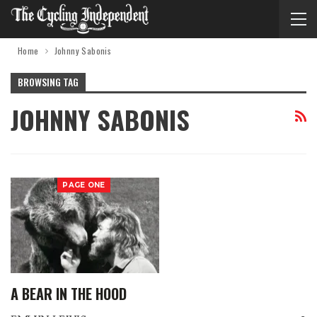
Home
Johnny Sabonis
BROWSING TAG
JOHNNY SABONIS
PAGE ONE
A BEAR IN THE HOOD