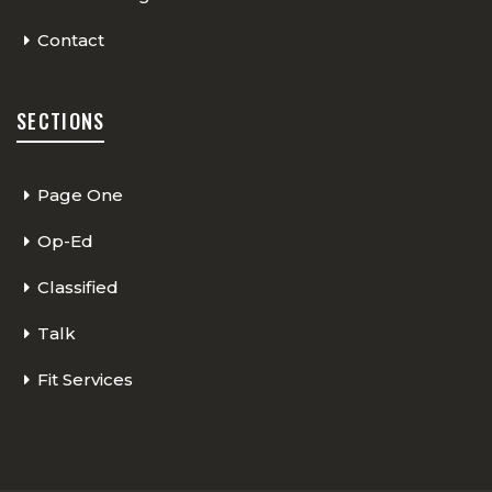
Contact
SECTIONS
Page One
Op-Ed
Classified
Talk
Fit Services