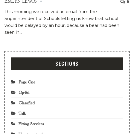
6
EMLYN LEWIS
This morning we received an email from the
Superintendent of Schools letting us know that school
would be delayed by an hour, because a bear had been
seen in
…
SECTIONS
Page One
Op-Ed
Classified
Talk
Fitting Services