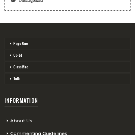
Uncategorized
Page One
Op-Ed
Classified
Talk
INFORMATION
About Us
Commenting Guidelines