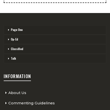
Page One
Op-Ed
Classified
Talk
INFORMATION
About Us
Commenting Guidelines