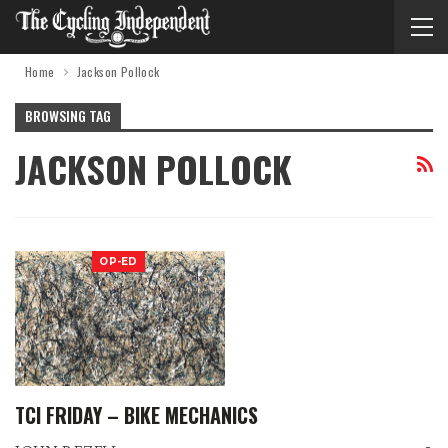
Home
Jackson Pollock
BROWSING TAG
JACKSON POLLOCK
OP-ED
TCI FRIDAY – BIKE MECHANICS