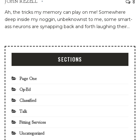
8
JOHN REZELL
Ah, the tricks my memory can play on me! Somewhere
deep inside my noggin, unbeknownst to me, some smart-
ass neurons are synapping back and forth laughing their
…
SECTIONS
Page One
Op-Ed
Classified
Talk
Fitting Services
Uncategorized