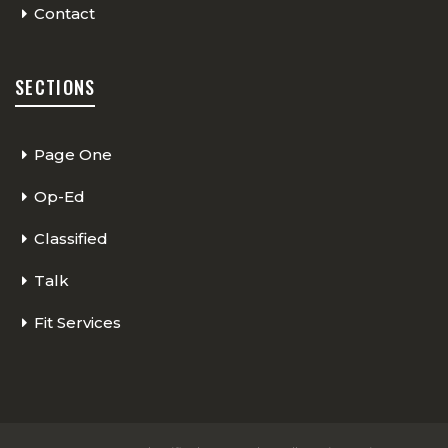
Contact
SECTIONS
Page One
Op-Ed
Classified
Talk
Fit Services