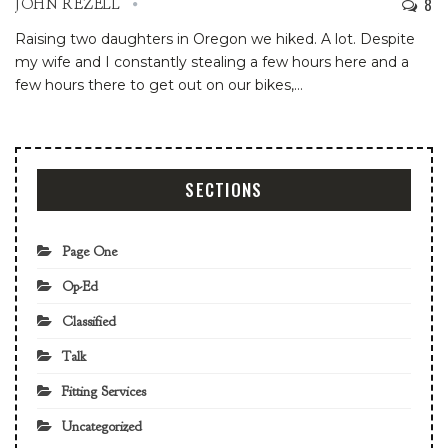
8
JOHN REZELL
Raising two daughters in Oregon we hiked. A lot.
Despite
my wife and I constantly stealing a few hours here and a
few hours there to get out on our bikes,
…
SECTIONS
Page One
Op-Ed
Classified
Talk
Fitting Services
Uncategorized