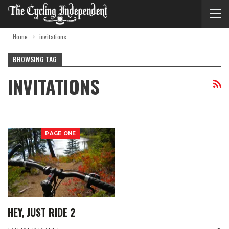
Home
invitations
BROWSING TAG
INVITATIONS
PAGE ONE
HEY, JUST RIDE 2