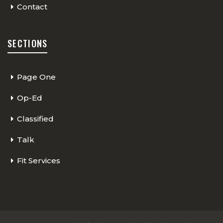
Contact
SECTIONS
Page One
Op-Ed
Classified
Talk
Fit Services