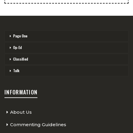
Page One
Op-Ed
Classified
Talk
INFORMATION
About Us
Commenting Guidelines