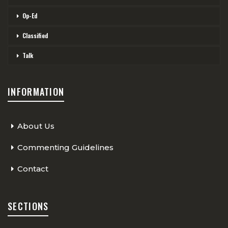
Op-Ed
Classified
Talk
INFORMATION
About Us
Commenting Guidelines
Contact
SECTIONS