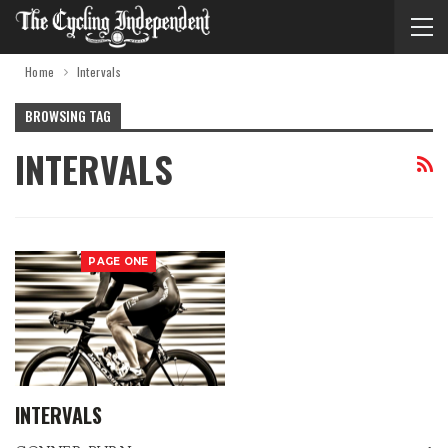
Home
Intervals
BROWSING TAG
INTERVALS
PAGE ONE
INTERVALS