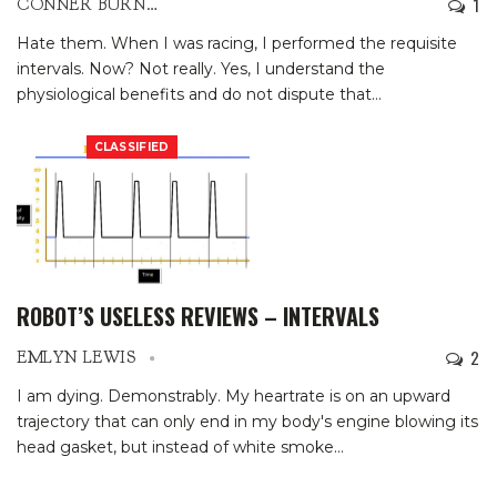
1
CONNER BURNS
Hate them. When I was racing, I performed the requisite
intervals. Now? Not really. Yes, I understand the
physiological benefits and do not dispute that
…
CLASSIFIED
ROBOT’S USELESS REVIEWS – INTERVALS
2
EMLYN LEWIS
I am dying. Demonstrably. My heartrate is on an upward
trajectory that can only end in my body's engine blowing its
head gasket, but instead of white smoke
…