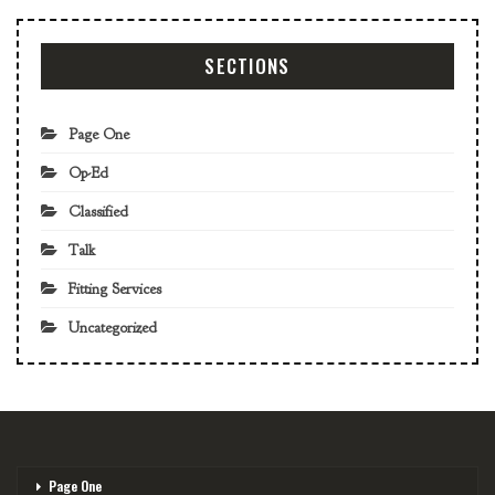
SECTIONS
Page One
Op-Ed
Classified
Talk
Fitting Services
Uncategorized
Page One