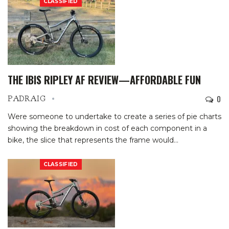
CLASSIFIED
THE IBIS RIPLEY AF REVIEW—AFFORDABLE FUN
0
PADRAIG
Were someone to undertake to create a series of pie charts
showing the breakdown in cost of each component in a
bike, the slice that represents the frame would
…
CLASSIFIED