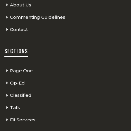
About Us
Commenting Guidelines
Contact
SECTIONS
Page One
Op-Ed
Classified
Talk
Fit Services