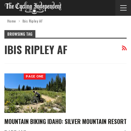
Home
Ibis Ripley AF
BROWSING TAG
IBIS RIPLEY AF
PAGE ONE
MOUNTAIN BIKING IDAHO: SILVER MOUNTAIN RESORT