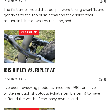
0
PADRAIG
The first time I heard that people were taking chairlifts and
gondolas to the top of ski areas and they riding their
mountain bikes down, my reaction, and
…
CLASSIFIED
IBIS RIPLEY VS. RIPLEY AF
0
PADRAIG
I've been reviewing products since the 1990s and I've
written enough shootouts (what a terrible term) to have
suffered the wrath of company owners and
…