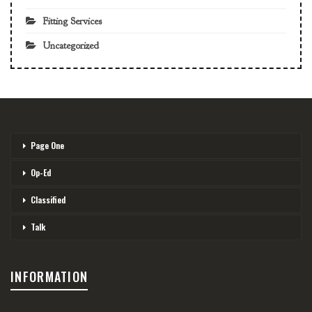
Fitting Services
Uncategorized
Page One
Op-Ed
Classified
Talk
INFORMATION