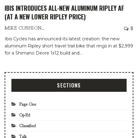
IBIS INTRODUCES ALL-NEW ALUMINUM RIPLEY AF
(AT A NEW LOWER RIPLEY PRICE)
0
MIKE CUSHIONBURY
Ibis Cycles has announced its latest creation: the new
aluminum Ripley short travel trail bike that rings in at $2,999
for a Shimano Deore 1x12 build and
…
SECTIONS
Page One
Op-Ed
Classified
Talk