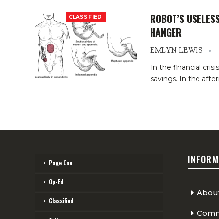
ROBOT’S USELES
CLASSIFIED
HANGER
EMLYN LEWIS
In the financial cri
savings. In the aft
INFORM
Page One
Op-Ed
Abou
Classified
Comme