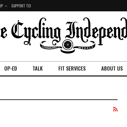
OP
SUPPORT TCI
OP-ED
TALK
FIT SERVICES
ABOUT US