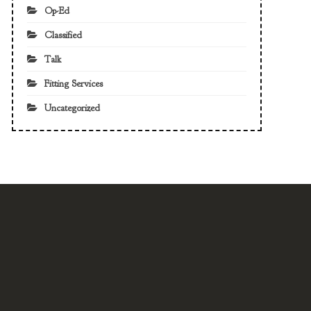
Op-Ed
Classified
Talk
Fitting Services
Uncategorized