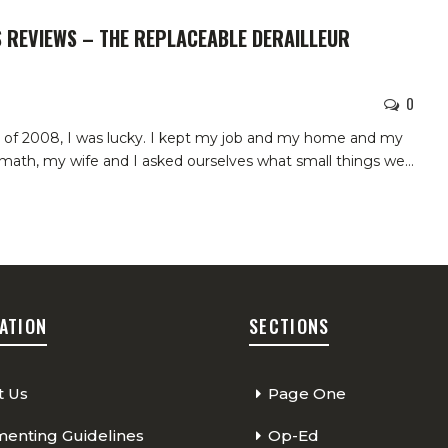
S REVIEWS – THE REPLACEABLE DERAILLEUR
0
sis of 2008, I was lucky. I kept my job and my home and my
ermath, my wife and I asked ourselves what small things we
…
ATION
SECTIONS
t Us
Page One
nting Guidelines
Op-Ed