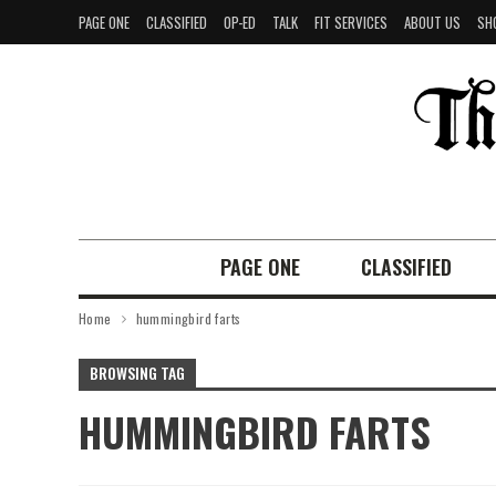
PAGE ONE
CLASSIFIED
OP-ED
TALK
FIT SERVICES
ABOUT US
SH
PAGE ONE
CLASSIFIED
Home
hummingbird farts
BROWSING TAG
HUMMINGBIRD FARTS