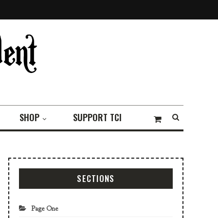
SHOP
SUPPORT TCI
SECTIONS
Page One