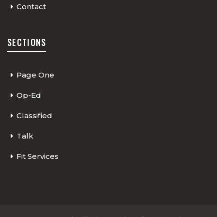
Contact
SECTIONS
Page One
Op-Ed
Classified
Talk
Fit Services