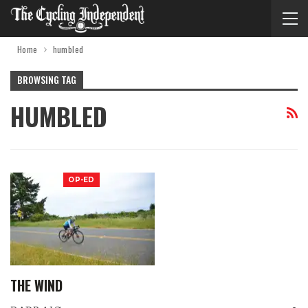
Home
humbled
BROWSING TAG
HUMBLED
OP-ED
THE WIND