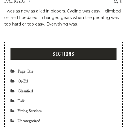
0
PADRAIG
I was as new as a kid in diapers. Cycling was easy. I climbed
on and I pedaled. I changed gears when the pedaling was
too hard or too easy. Everything was
…
SECTIONS
Page One
Op-Ed
Classified
Talk
Fitting Services
Uncategorized