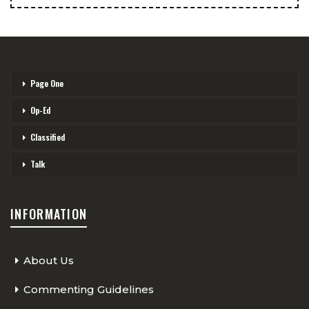
Page One
Op-Ed
Classified
Talk
INFORMATION
About Us
Commenting Guidelines