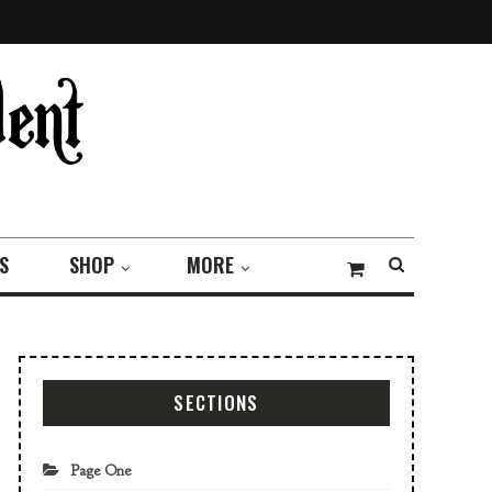
S
SHOP
MORE
SECTIONS
Page One