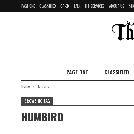
PAGE ONE
CLASSIFIED
OP-ED
TALK
FIT SERVICES
ABOUT US
SH
PAGE ONE
CLASSIFIED
Home
Humbird
BROWSING TAG
HUMBIRD