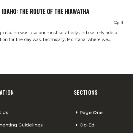
 IDAHO: THE ROUTE OF THE HIAWATHA
0
ng in Idaho was also our most southerly and easterly ride of
ation for the day was, technically, Montana, where we
…
ATION
SECTIONS
t Us
Page One
nting Guidelines
Op-Ed