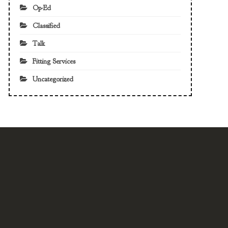
Op-Ed
Classified
Talk
Fitting Services
Uncategorized