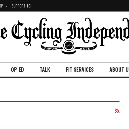
OP
SUPPORT TCI
OP-ED
TALK
FIT SERVICES
ABOUT U