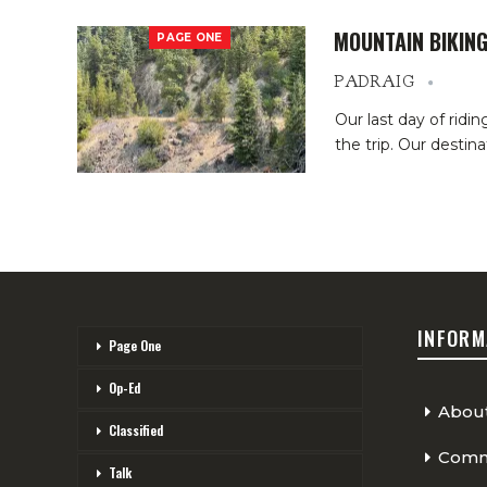
MOUNTAIN BIKING
PAGE ONE
PADRAIG
Our last day of ridi
the trip. Our destin
INFORM
Page One
Op-Ed
Abou
Classified
Comme
Talk