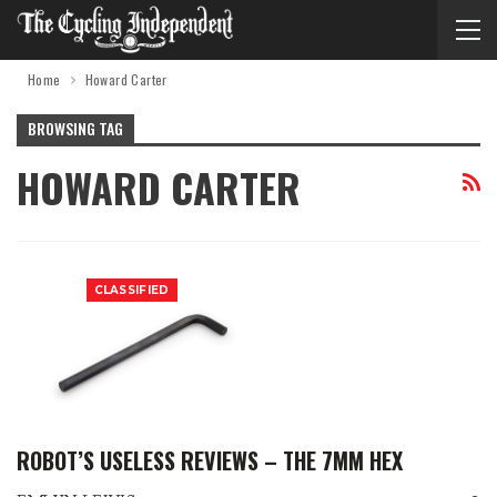
Home
Howard Carter
BROWSING TAG
HOWARD CARTER
CLASSIFIED
ROBOT’S USELESS REVIEWS – THE 7MM HEX