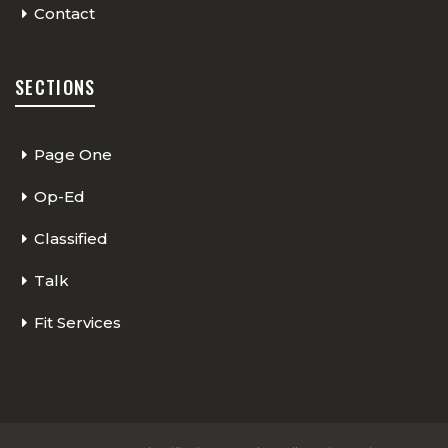
Contact
SECTIONS
Page One
Op-Ed
Classified
Talk
Fit Services