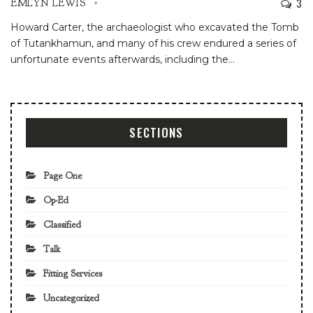
3
EMLYN LEWIS
Howard Carter, the archaeologist who excavated the Tomb
of Tutankhamun, and many of his crew endured a series of
unfortunate events afterwards, including the
…
SECTIONS
Page One
Op-Ed
Classified
Talk
Fitting Services
Uncategorized