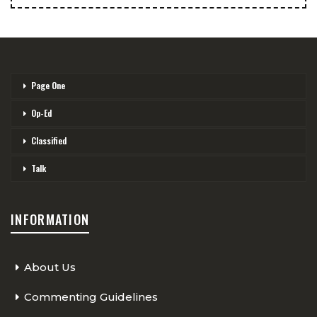
Page One
Op-Ed
Classified
Talk
INFORMATION
About Us
Commenting Guidelines