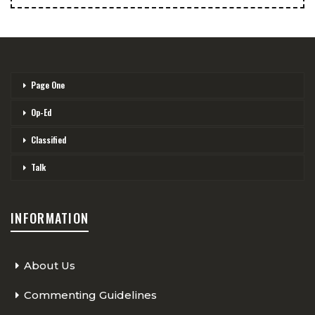
Page One
Op-Ed
Classified
Talk
INFORMATION
About Us
Commenting Guidelines