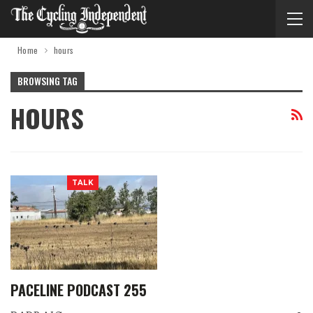
Home
hours
BROWSING TAG
HOURS
TALK
PACELINE PODCAST 255