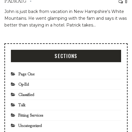
0
PADRAIG
John is just back from vacation in New Hampshire's White
Mountains. He went glamping with the fam and says it was
better than staying in a hotel. Patrick takes
…
SECTIONS
Page One
Op-Ed
Classified
Talk
Fitting Services
Uncategorized