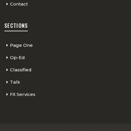
Contact
SECTIONS
Page One
Op-Ed
Classified
Talk
Fit Services