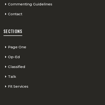
Commenting Guidelines
Contact
SECTIONS
Page One
Op-Ed
Classified
Talk
Fit Services