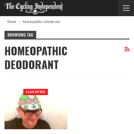
Home
homeopathic deodorant
BROWSING TAG
HOMEOPATHIC
DEODORANT
CLASSIFIED