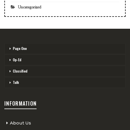
Uncategorized
Page One
Op-Ed
Classified
Talk
INFORMATION
About Us