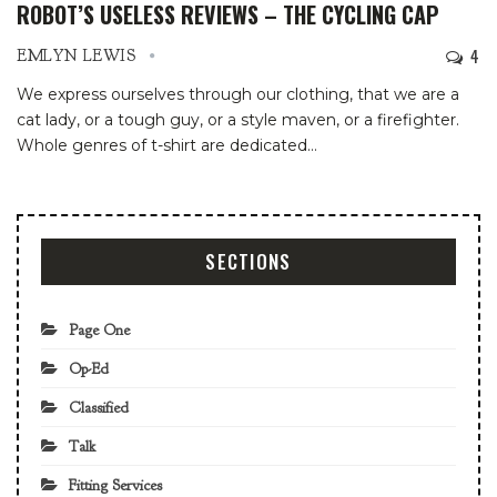
ROBOT’S USELESS REVIEWS – THE CYCLING CAP
4
EMLYN LEWIS
We express ourselves through our clothing, that we are a
cat lady, or a tough guy, or a style maven, or a firefighter.
Whole genres of t-shirt are dedicated
…
SECTIONS
Page One
Op-Ed
Classified
Talk
Fitting Services