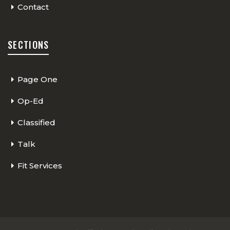
Contact
SECTIONS
Page One
Op-Ed
Classified
Talk
Fit Services