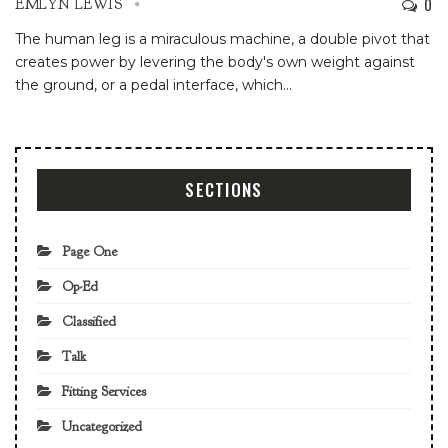
0
EMLYN LEWIS
The human leg is a miraculous machine, a double pivot that
creates power by levering the body's own weight against
the ground, or a pedal interface, which
…
SECTIONS
Page One
Op-Ed
Classified
Talk
Fitting Services
Uncategorized