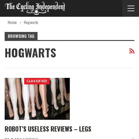
Home
Hogwarts
BROWSING TAG
HOGWARTS
CLASSIFIED
ROBOT’S USELESS REVIEWS – LEGS