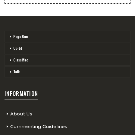
Page One
Op-Ed
Classified
Talk
INFORMATION
About Us
Commenting Guidelines