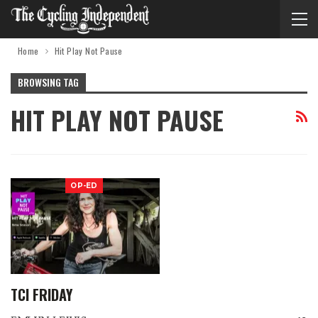
Home
Hit Play Not Pause
BROWSING TAG
HIT PLAY NOT PAUSE
OP-ED
TCI FRIDAY