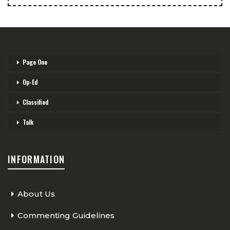
Page One
Op-Ed
Classified
Talk
INFORMATION
About Us
Commenting Guidelines