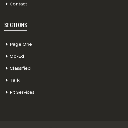
Contact
SECTIONS
Page One
Op-Ed
Classified
Talk
Fit Services