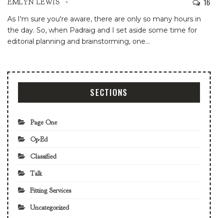
16
EMLYN LEWIS
As I'm sure you're aware, there are only so many hours in
the day. So, when Padraig and I set aside some time for
editorial planning and brainstorming, one
…
SECTIONS
Page One
Op-Ed
Classified
Talk
Fitting Services
Uncategorized