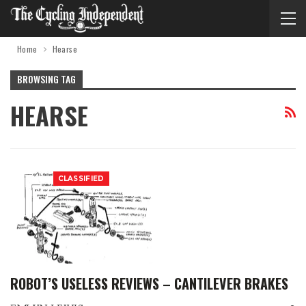
Home
Hearse
BROWSING TAG
HEARSE
CLASSIFIED
ROBOT’S USELESS REVIEWS – CANTILEVER BRAKES