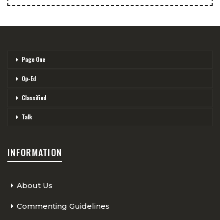
Page One
Op-Ed
Classified
Talk
INFORMATION
About Us
Commenting Guidelines