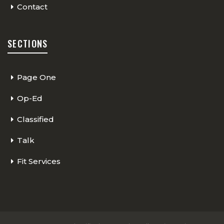
Contact
SECTIONS
Page One
Op-Ed
Classified
Talk
Fit Services