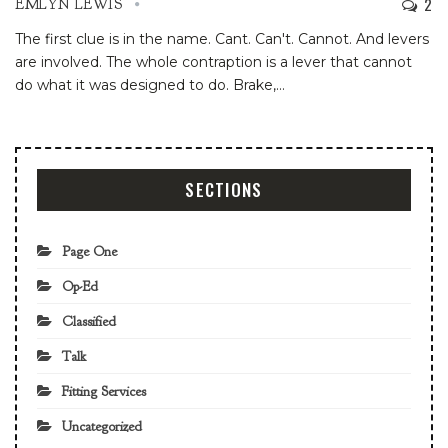
2
EMLYN LEWIS
The first clue is in the name. Cant. Can't. Cannot. And levers
are involved. The whole contraption is a lever that cannot
do what it was designed to do. Brake,
…
SECTIONS
Page One
Op-Ed
Classified
Talk
Fitting Services
Uncategorized