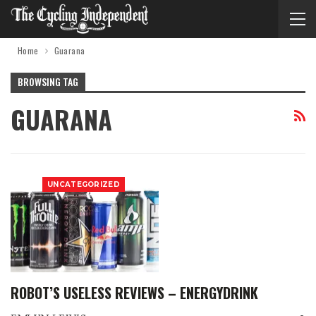
Home
Guarana
BROWSING TAG
GUARANA
UNCATEGORIZED
ROBOT’S USELESS REVIEWS – ENERGYDRINK