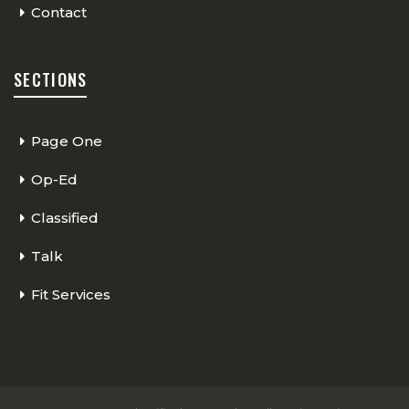
Contact
SECTIONS
Page One
Op-Ed
Classified
Talk
Fit Services