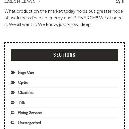
0
EMLYN LEWIS
What product on the market today holds out greater hope
of usefulness than an energy drink? ENERGY!!! We all need
it. We all want it. We know, just know, deep
…
SECTIONS
Page One
Op-Ed
Classified
Talk
Fitting Services
Uncategorized