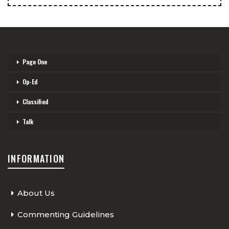
Page One
Op-Ed
Classified
Talk
INFORMATION
About Us
Commenting Guidelines