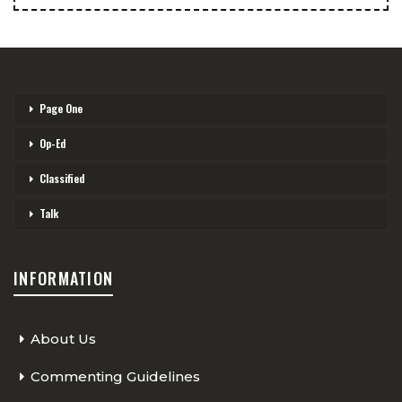
Page One
Op-Ed
Classified
Talk
INFORMATION
About Us
Commenting Guidelines