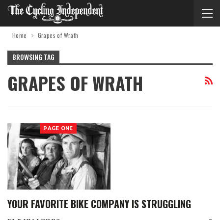
Home
Grapes of Wrath
BROWSING TAG
GRAPES OF WRATH
PAGE ONE
YOUR FAVORITE BIKE COMPANY IS STRUGGLING