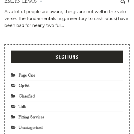
7
EMLYN LEWIS
As a lot of people are aware, things are not well in the velo-
verse. The fundamentals (e.g. inventory to cash ratios) have
been bad for nearly two full
…
SECTIONS
Page One
Op-Ed
Classified
Talk
Fitting Services
Uncategorized