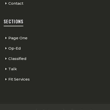
Contact
SECTIONS
Page One
Op-Ed
Classified
Talk
Fit Services