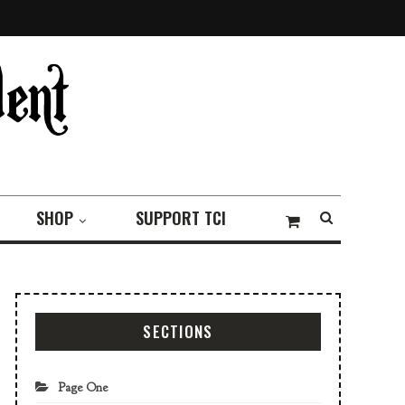
SHOP
SUPPORT TCI
SECTIONS
Page One