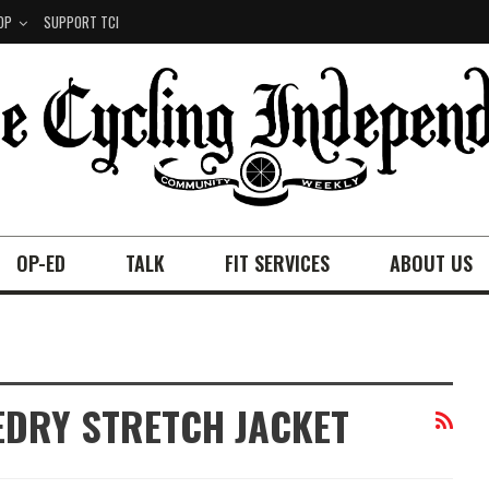
OP
SUPPORT TCI
OP-ED
TALK
FIT SERVICES
ABOUT US
EDRY STRETCH JACKET