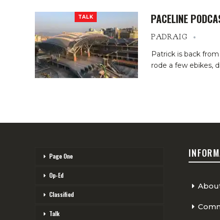
PACELINE PODCA
TALK
PADRAIG
Patrick is back from
rode a few ebikes, 
INFORM
Page One
Op-Ed
Abou
Classified
Comme
Talk