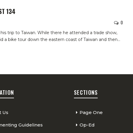
ST 134
0
 his trip to Taiwan. While there he attended a trade show,
did a bike tour down the eastern coast of Taiwan and then…
ATION
SECTIONS
t Us
Page One
nting Guidelines
Op-Ed