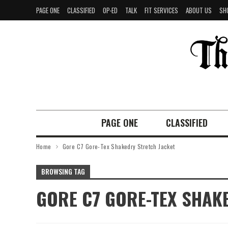
PAGE ONE
CLASSIFIED
OP-ED
TALK
FIT SERVICES
ABOUT US
SH
PAGE ONE
CLASSIFIED
Home
Gore C7 Gore-Tex Shakedry Stretch Jacket
BROWSING TAG
GORE C7 GORE-TEX SHAK