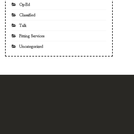
Op-Ed
Classified
Talk
Fitting Services
Uncategorized