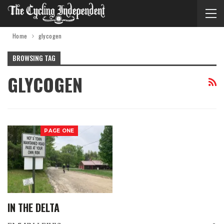
Home
glycogen
BROWSING TAG
GLYCOGEN
PAGE ONE
IN THE DELTA