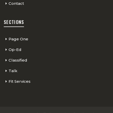
Contact
SECTIONS
Page One
Op-Ed
Classified
Talk
Fit Services