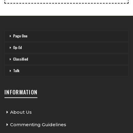
Page One
Op-Ed
Classified
Talk
INFORMATION
About Us
Commenting Guidelines