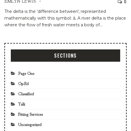
0
EMLYN LEWIS
The delta is the 'difference between', represented
mathematically with this symbol: Δ. A river delta is the place
where the flow of fresh water meets a body of
…
SECTIONS
Page One
Op-Ed
Classified
Talk
Fitting Services
Uncategorized