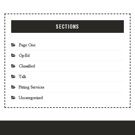
SECTIONS
Page One
Op-Ed
Classified
Talk
Fitting Services
Uncategorized