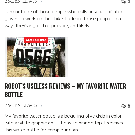
3
EMLYN LEWIS
I am not one of those people who pulls on a pair of latex
gloves to work on their bike. I admire those people, in a
way. They've got that pro vibe, and likely
…
CLASSIFIED
ROBOT’S USELESS REVIEWS – MY FAVORITE WATER
BOTTLE
5
EMLYN LEWIS
My favorite water bottle is a beguiling olive drab in color
with a white graphic on it. It has an orange top. I received
this water bottle for completing an
…