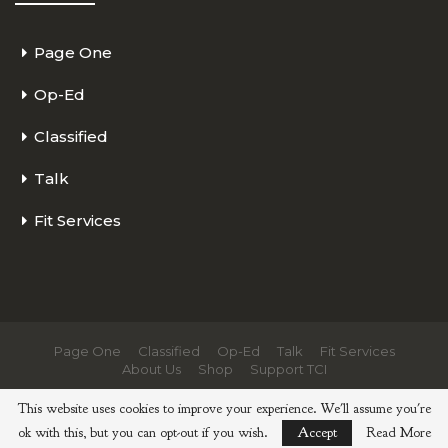
Page One
Op-Ed
Classified
Talk
Fit Services
Page One
Classified
Op-Ed
Talk
Fit Services
About Us
Shop
Support TCI
© 2026 - The Cycling Independent. All Rights Reserved.
This website uses cookies to improve your experience. We'll assume you're
ok with this, but you can opt-out if you wish.
Accept
Read More