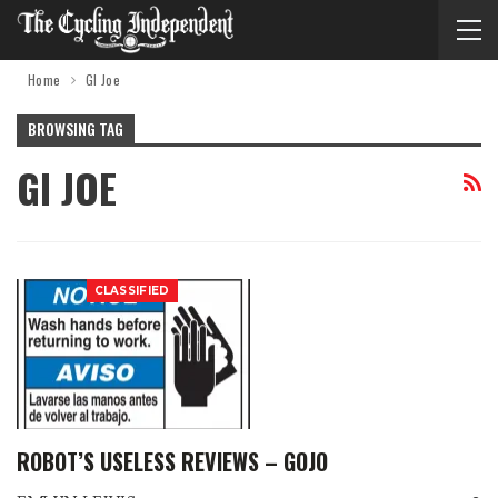
Home
GI Joe
BROWSING TAG
GI JOE
CLASSIFIED
ROBOT’S USELESS REVIEWS – GOJO