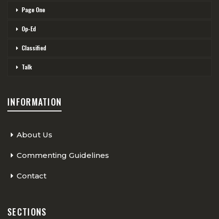
Page One
Op-Ed
Classified
Talk
INFORMATION
About Us
Commenting Guidelines
Contact
SECTIONS