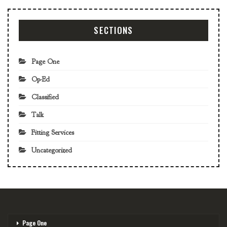
SECTIONS
Page One
Op-Ed
Classified
Talk
Fitting Services
Uncategorized
Page One