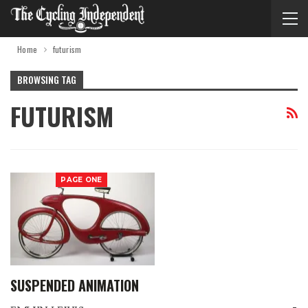
Home
futurism
BROWSING TAG
FUTURISM
PAGE ONE
SUSPENDED ANIMATION