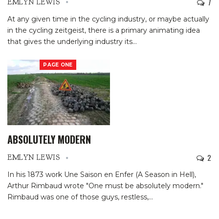
7
EMLYN LEWIS
At any given time in the cycling industry, or maybe actually
in the cycling zeitgeist, there is a primary animating idea
that gives the underlying industry its
…
PAGE ONE
ABSOLUTELY MODERN
2
EMLYN LEWIS
In his 1873 work Une Saison en Enfer (A Season in Hell),
Arthur Rimbaud wrote "One must be absolutely modern."
Rimbaud was one of those guys, restless,
…