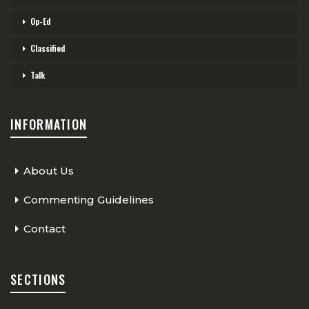
Op-Ed
Classified
Talk
INFORMATION
About Us
Commenting Guidelines
Contact
SECTIONS