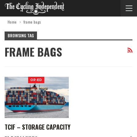
Home
frame bags
BROWSING TAG
FRAME BAGS
OP-ED
TCIF – STORAGE CAPACITY