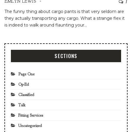
7
EMLYN LEWIS
The funny thing about cargo pants is that very seldom are
they actually transporting any cargo. What a strange flex it
is indeed to walk around flaunting your
…
SECTIONS
Page One
Op-Ed
Classified
Talk
Fitting Services
Uncategorized