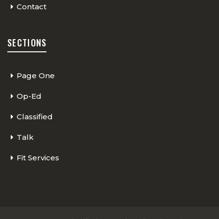
Contact
SECTIONS
Page One
Op-Ed
Classified
Talk
Fit Services