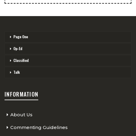
Page One
Op-Ed
Classified
Talk
INFORMATION
About Us
Commenting Guidelines