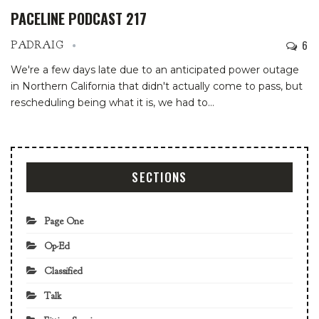
PACELINE PODCAST 217
6
PADRAIG
We're a few days late due to an anticipated power outage
in Northern California that didn't actually come to pass, but
rescheduling being what it is, we had to
…
SECTIONS
Page One
Op-Ed
Classified
Talk