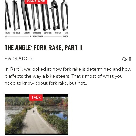
PAGE ONE
THE ANGLE: FORK RAKE, PART II
0
PADRAIG
In Part I, we looked at how fork rake is determined and how
it affects the way a bike steers. That's most of what you
need to know about fork rake, but not
…
TALK