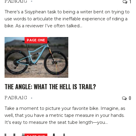
1
PADRAIG
There’s a Sisyphean task to being a writer bent on trying to
use words to articulate the ineffable experience of riding a
bike. As a reviewer I’ve often talked
…
PAGE ONE
THE ANGLE: WHAT THE HELL IS TRAIL?
0
PADRAIG
Take a moment to picture your favorite bike. Imagine, as
well, that you have a metric tape measure in your hands.
It's easy to measure the seat tube length—you
…