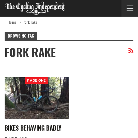
Home
fork rake
BROWSING TAG
FORK RAKE
PAGE ONE
BIKES BEHAVING BADLY