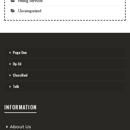
Fitting Services
Uncategorized
Page One
Op-Ed
Classified
Talk
INFORMATION
About Us