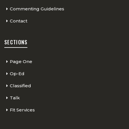
Commenting Guidelines
Contact
SECTIONS
Page One
Op-Ed
Classified
Talk
Fit Services