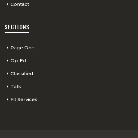
Contact
SECTIONS
Page One
Op-Ed
Classified
Talk
Fit Services