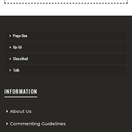
Page One
Op-Ed
Classified
Talk
INFORMATION
About Us
Commenting Guidelines