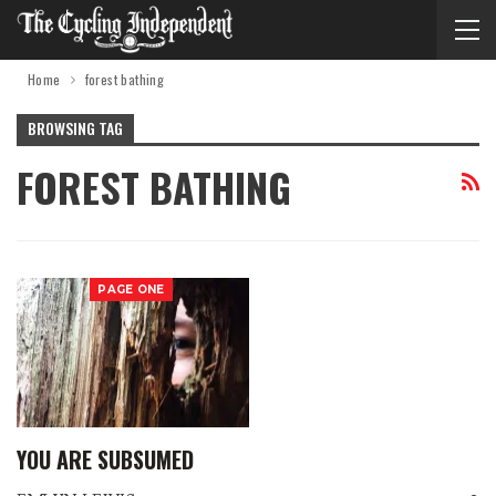
Home
forest bathing
BROWSING TAG
FOREST BATHING
PAGE ONE
YOU ARE SUBSUMED