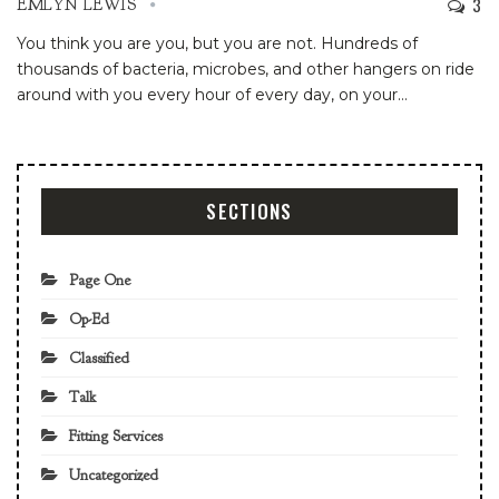
3
EMLYN LEWIS
You think you are you, but you are not. Hundreds of
thousands of bacteria, microbes, and other hangers on ride
around with you every hour of every day, on your
…
SECTIONS
Page One
Op-Ed
Classified
Talk
Fitting Services
Uncategorized