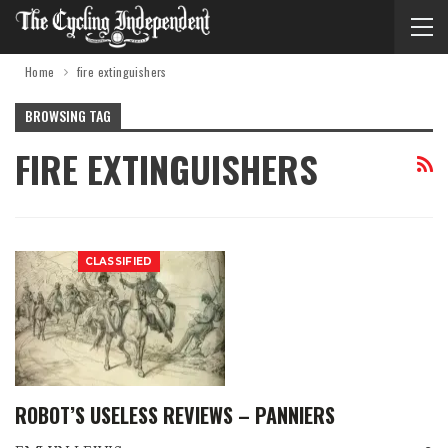
Home
fire extinguishers
BROWSING TAG
FIRE EXTINGUISHERS
CLASSIFIED
ROBOT’S USELESS REVIEWS – PANNIERS