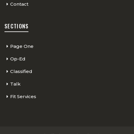
Contact
SECTIONS
Page One
Op-Ed
Classified
Talk
Fit Services