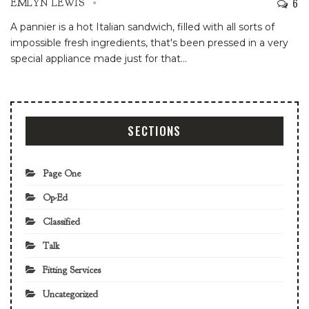
6
EMLYN LEWIS
A pannier is a hot Italian sandwich, filled with all sorts of
impossible fresh ingredients, that's been pressed in a very
special appliance made just for that
…
SECTIONS
Page One
Op-Ed
Classified
Talk
Fitting Services
Uncategorized