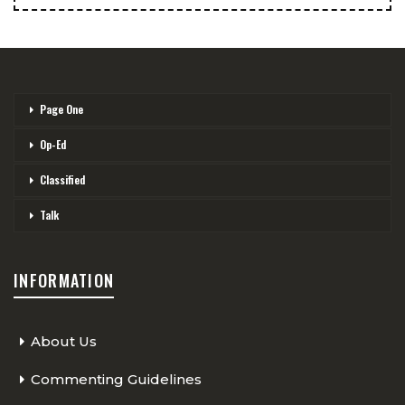
Page One
Op-Ed
Classified
Talk
INFORMATION
About Us
Commenting Guidelines